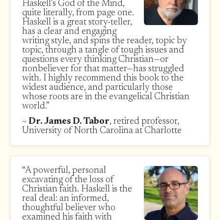
Haskell’s God of the Mind,
quite literally, from page one.
Haskell is a great story-teller,
has a clear and engaging
writing style, and spins the reader, topic by
topic, through a tangle of tough issues and
questions every thinking Christian—or
nonbeliever for that matter—has struggled
with. I highly recommend this book to the
widest audience, and particularly those
whose roots are in the evangelical Christian
world.”
~
Dr. James D. Tabor
, retired professor,
University of North Carolina at Charlotte
“A powerful, personal
excavating of the loss of
Christian faith. Haskell is the
real deal: an informed,
thoughtful believer who
examined his faith with