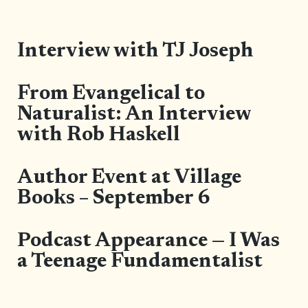
Interview with TJ Joseph
From Evangelical to
Naturalist: An Interview
with Rob Haskell
Author Event at Village
Books – September 6
Podcast Appearance — I Was
a Teenage Fundamentalist