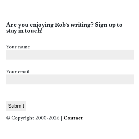
Are you enjoying Rob's writing? Sign up to
stay in touch!
Your name
Your email
© Copyright 2000-2026 |
Contact