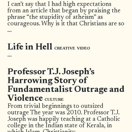
I can’t say that I had high expectations
from an article that began by praising the
phrase “the stupidity of atheism” as
courageous. Why is it that Christians are so
...
Life in Hell
CREATIVE
VIDEO
...
Professor T.J. Joseph’s
Harrowing Story of
Fundamentalist Outrage and
Violence
CULTURE
From trivial beginnings to outsized
outrage The year was 2010. Professor T.J.
Joseph was happily teaching at a Catholic
college in the Indian state of Kerala, in