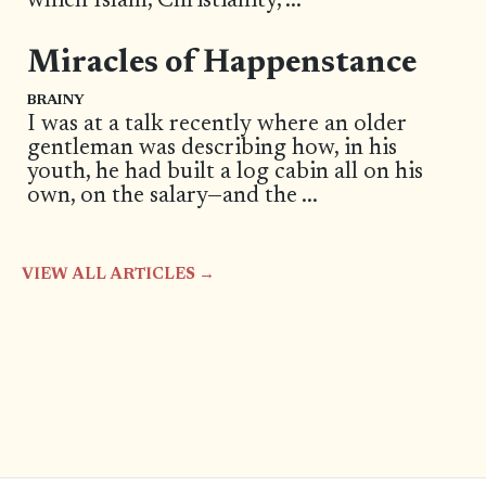
which Islam, Christianity,
...
Miracles of Happenstance
BRAINY
I was at a talk recently where an older
gentleman was describing how, in his
youth, he had built a log cabin all on his
own, on the salary—and the
...
VIEW ALL ARTICLES →