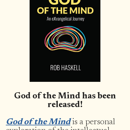
God of the Mind has been
released!
God of the Mind
is a personal