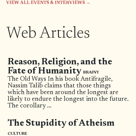
VIEW ALL EVENTS & INTERVIEWS →
Web Articles
Reason, Religion, and the
Fate of Humanity
BRAINY
The Old Ways In his book Antifragile,
Nassim Talib claims that those things
which have been around the longest are
likely to endure the longest into the future.
The corollary
...
The Stupidity of Atheism
CULTURE