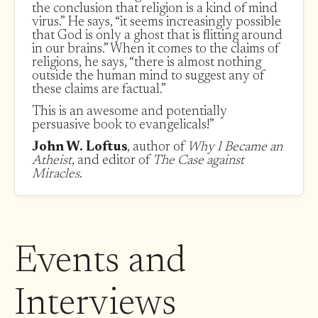
the conclusion that religion is a kind of mind
virus.” He says, “it seems increasingly possible
that God is only a ghost that is flitting around
in our brains.” When it comes to the claims of
religions, he says, “there is almost nothing
outside the human mind to suggest any of
these claims are factual.”
This is an awesome and potentially
persuasive book to evangelicals!”
John W. Loftus
, author of
Why I Became an
Atheist
, and editor of
The Case against
Miracles
.
Events and
Interviews