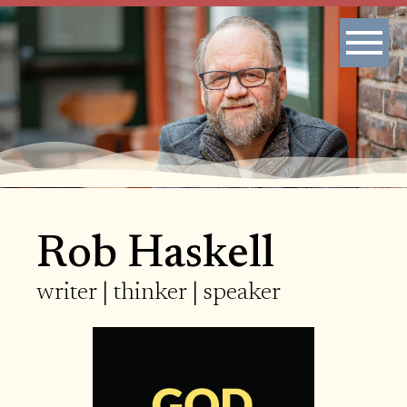
Rob Haskell
writer | thinker | speaker