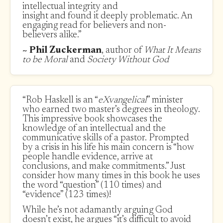
intellectual integrity and
insight and found it deeply problematic. An
engaging read for believers and non-
believers alike.”
~ Phil Zuckerman
, author of
What It Means
to be Moral
and
Society Without God
“Rob Haskell is an “
eXvangelical
” minister
who earned two master’s degrees in theology.
This impressive book showcases the
knowledge of an intellectual and the
communicative skills of a pastor. Prompted
by a crisis in his life his main concern is “how
people handle evidence, arrive at
conclusions, and make commitments.” Just
consider how many times in this book he uses
the word “question” (110 times) and
“evidence” (123 times)!
While he’s not adamantly arguing God
doesn’t exist, he argues “it’s difficult to avoid