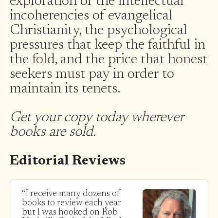
exploration of the intellectual
incoherencies of evangelical
Christianity, the psychological
pressures that keep the faithful in
the fold, and the price that honest
seekers must pay in order to
maintain its tenets.
Get your copy today wherever
books are sold.
Editorial Reviews
“I receive many dozens of
books to review each year
but I was hooked on Rob